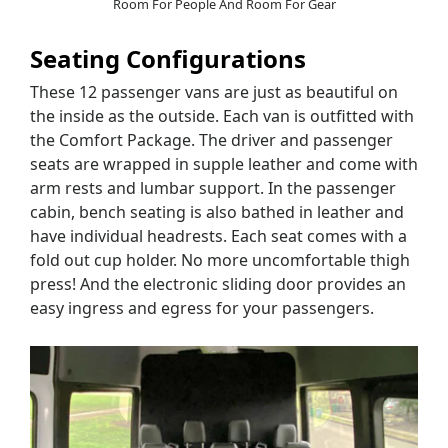
Room For People And Room For Gear
Seating Configurations
These 12 passenger vans are just as beautiful on
the inside as the outside. Each van is outfitted with
the Comfort Package. The driver and passenger
seats are wrapped in supple leather and come with
arm rests and lumbar support. In the passenger
cabin, bench seating is also bathed in leather and
have individual headrests. Each seat comes with a
fold out cup holder. No more uncomfortable thigh
press! And the electronic sliding door provides an
easy ingress and egress for your passengers.