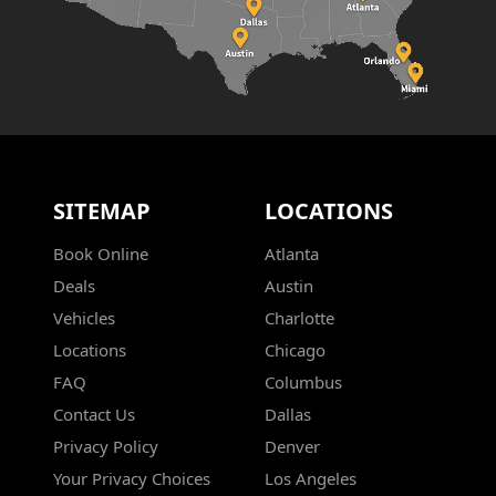
SITEMAP
LOCATIONS
Book Online
Atlanta
Deals
Austin
Vehicles
Charlotte
Locations
Chicago
FAQ
Columbus
Contact Us
Dallas
Privacy Policy
Denver
Your Privacy Choices
Los Angeles