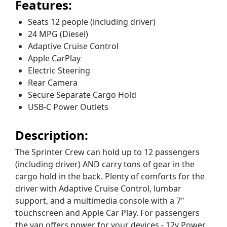
Features:
Seats 12 people (including driver)
24 MPG (Diesel)
Adaptive Cruise Control
Apple CarPlay
Electric Steering
Rear Camera
Secure Separate Cargo Hold
USB-C Power Outlets
Description:
The Sprinter Crew can hold up to 12 passengers
(including driver) AND carry tons of gear in the
cargo hold in the back. Plenty of comforts for the
driver with Adaptive Cruise Control, lumbar
support, and a multimedia console with a 7"
touchscreen and Apple Car Play. For passengers
the van offers power for your devices - 12v Power