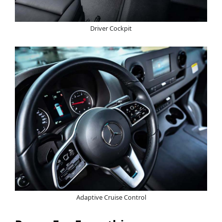
Driver Cockpit
Adaptive Cruise Control