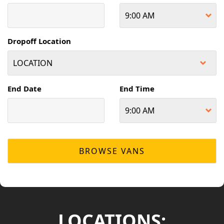
Dropoff Location
End Date
End Time
LOCATIONS: