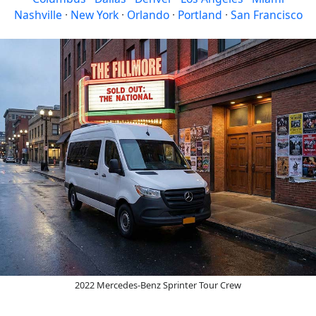
Nashville
·
New York
·
Orlando
·
Portland
·
San Francisco
2022 Mercedes-Benz Sprinter Tour Crew