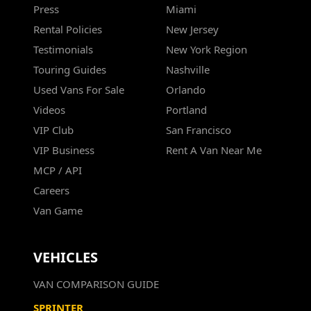
Press
Miami
Rental Policies
New Jersey
Testimonials
New York Region
Touring Guides
Nashville
Used Vans For Sale
Orlando
Videos
Portland
VIP Club
San Francisco
VIP Business
Rent A Van Near Me
MCP / API
Careers
Van Game
VEHICLES
VAN COMPARISON GUIDE
SPRINTER