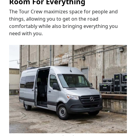
Room For Everything
The Tour Crew maximizes space for people and
things, allowing you to get on the road
comfortably while also bringing everything you
need with you.