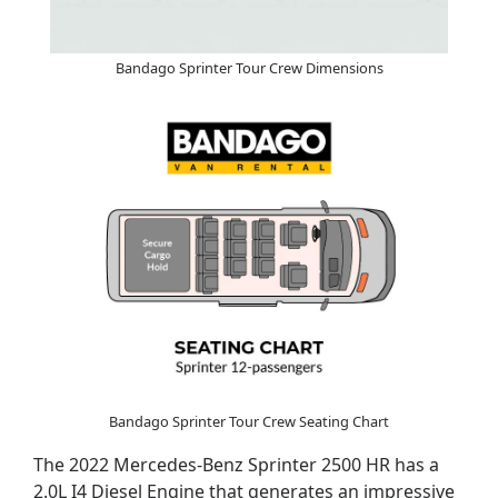
Bandago Sprinter Tour Crew Dimensions
Bandago Sprinter Tour Crew Seating Chart
The 2022 Mercedes-Benz Sprinter 2500 HR has a
2.0L I4 Diesel Engine that generates an impressive