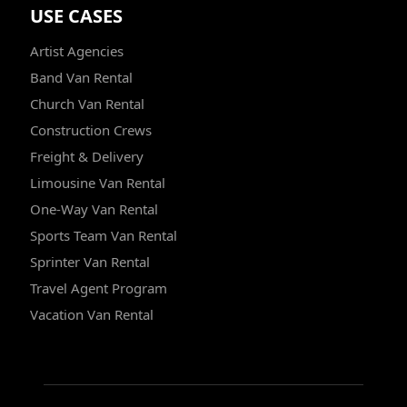
USE CASES
Artist Agencies
Band Van Rental
Church Van Rental
Construction Crews
Freight & Delivery
Limousine Van Rental
One-Way Van Rental
Sports Team Van Rental
Sprinter Van Rental
Travel Agent Program
Vacation Van Rental