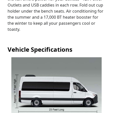
Outlets and USB caddies in each row. Fold out cup
holder under the bench seats. Air conditioning for
the summer and a 17,000 BT heater booster for
the winter to keep all your passengers cool or
toasty.
Vehicle Specifications