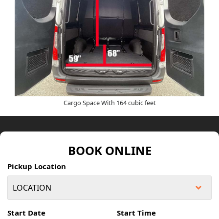
Cargo Space With 164 cubic feet
BOOK ONLINE
Pickup Location
Start Date
Start Time