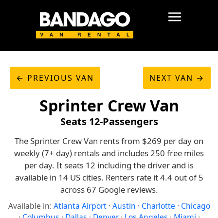
← PREVIOUS VAN
NEXT VAN →
Sprinter Crew Van
Seats 12-Passengers
The Sprinter Crew Van rents from $269 per day on
weekly (7+ day) rentals and includes 250 free miles
per day. It seats 12 including the driver and is
available in 14 US cities. Renters rate it 4.4 out of 5
across 67 Google reviews.
Available in:
Atlanta Airport
·
Austin
·
Charlotte
·
Chicago
·
Columbus
·
Dallas
·
Denver
·
Los Angeles
·
Miami
·