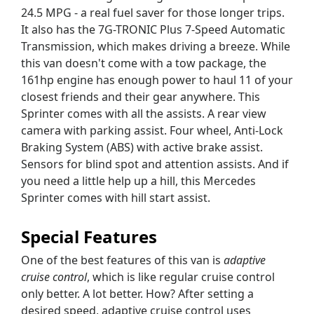
24.5 MPG - a real fuel saver for those longer trips.
It also has the 7G-TRONIC Plus 7-Speed Automatic
Transmission, which makes driving a breeze. While
this van doesn't come with a tow package, the
161hp engine has enough power to haul 11 of your
closest friends and their gear anywhere. This
Sprinter comes with all the assists. A rear view
camera with parking assist. Four wheel, Anti-Lock
Braking System (ABS) with active brake assist.
Sensors for blind spot and attention assists. And if
you need a little help up a hill, this Mercedes
Sprinter comes with hill start assist.
Special Features
One of the best features of this van is
adaptive
cruise control
, which is like regular cruise control
only better. A lot better. How? After setting a
desired speed, adaptive cruise control uses