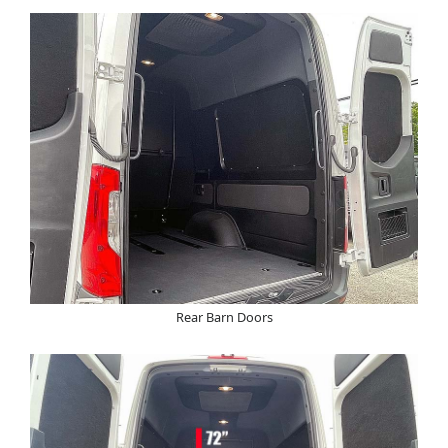
Rear Barn Doors