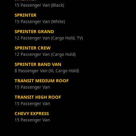
15 Passenger Van (Black)
SPRINTER
15 Passenger Van (White)
SPRINTER GRAND
12 Passenger Van (Cargo Hold, TV)
SPRINTER CREW
12 Passenger Van (Cargo Hold)
SPRINTER BAND VAN
8 Passenger Van (XL Cargo Hold)
TRANSIT MEDIUM ROOF
15 Passenger Van
TRANSIT HIGH ROOF
15 Passenger Van
CHEVY EXPRESS
15 Passenger Van