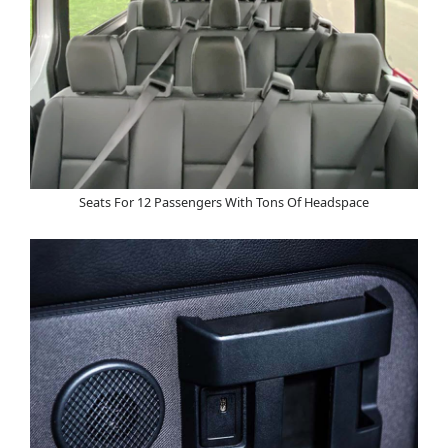
Seats For 12 Passengers With Tons Of Headspace