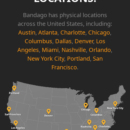
Bandago has physical locations
across the United States, including:
Austin
,
Atlanta
,
Charlotte
,
Chicago
,
Columbus
,
Dallas
,
Denver
,
Los
Angeles
,
Miami
,
Nashville
,
Orlando
,
New York City
,
Portland
,
San
Francisco
.