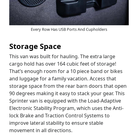
Every Row Has USB Ports And Cupholders
Storage Space
This van was built for hauling. The extra large
cargo hold has over 164 cubic feet of storage!
That’s enough room for a 10 piece band or bikes
and luggage for a family vacation. Access that
storage space from the rear barn doors that open
90 degrees making it easy to stack your gear. This
Sprinter van is equipped with the Load-Adaptive
Electronic Stability Program, which uses the Anti-
lock Brake and Traction Control Systems to
improve lateral stability to ensure stable
movement in all directions.