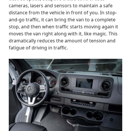
cameras, lasers and sensors to maintain a safe
distance from the vehicle in front of you. In stop-
and-go traffic, it can bring the van to a complete
stop, and then when traffic starts moving again it
moves the van right along with it, like magic. This
dramatically reduces the amount of tension and
fatigue of driving in traffic.