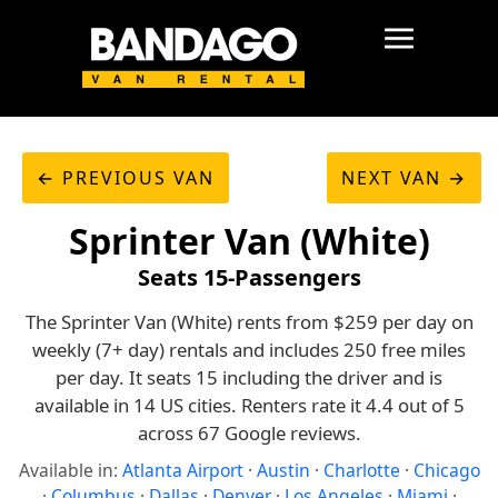
← PREVIOUS VAN
NEXT VAN →
Sprinter Van (White)
Seats 15-Passengers
The Sprinter Van (White) rents from $259 per day on
weekly (7+ day) rentals and includes 250 free miles
per day. It seats 15 including the driver and is
available in 14 US cities. Renters rate it 4.4 out of 5
across 67 Google reviews.
Available in:
Atlanta Airport
·
Austin
·
Charlotte
·
Chicago
·
Columbus
·
Dallas
·
Denver
·
Los Angeles
·
Miami
·