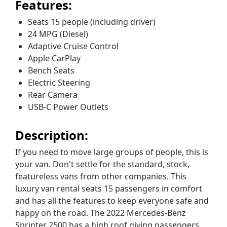
Features:
Seats 15 people (including driver)
24 MPG (Diesel)
Adaptive Cruise Control
Apple CarPlay
Bench Seats
Electric Steering
Rear Camera
USB-C Power Outlets
Description:
If you need to move large groups of people, this is
your van. Don't settle for the standard, stock,
featureless vans from other companies. This
luxury van rental seats 15 passengers in comfort
and has all the features to keep everyone safe and
happy on the road. The 2022 Mercedes-Benz
Sprinter 2500 has a high roof giving passengers