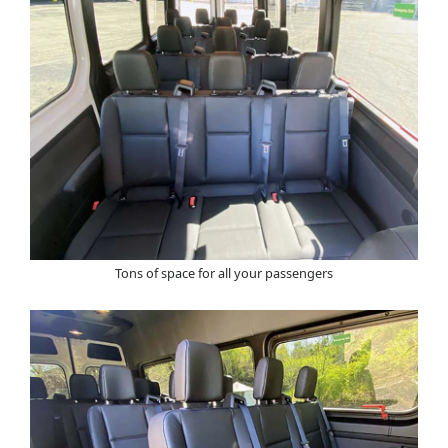
Tons of space for all your passengers