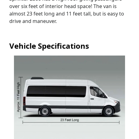
over six feet of interior head space! The van is
almost 23 feet long and 11 feet tall, but is easy to
drive and maneuver.
Vehicle Specifications