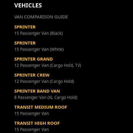
VEHICLES
VAN COMPARISON GUIDE
SPRINTER
15 Passenger Van (Black)
SPRINTER
15 Passenger Van (White)
SPRINTER GRAND
12 Passenger Van (Cargo Hold, TV)
SPRINTER CREW
12 Passenger Van (Cargo Hold)
SPRINTER BAND VAN
8 Passenger Van (XL Cargo Hold)
TRANSIT MEDIUM ROOF
15 Passenger Van
TRANSIT HIGH ROOF
15 Passenger Van