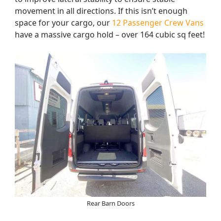
movement in all directions. If this isn’t enough
space for your cargo, our
12 Passenger Crew Vans
have a massive cargo hold – over 164 cubic sq feet!
Rear Barn Doors