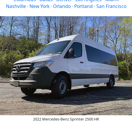
Nashville
·
New York
·
Orlando
·
Portland
·
San Francisco
2022 Mercedes-Benz Sprinter 2500 HR