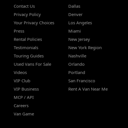
Contact Us
Dallas
Privacy Policy
Denver
Your Privacy Choices
Los Angeles
Press
Miami
Rental Policies
New Jersey
Testimonials
New York Region
Touring Guides
Nashville
Used Vans For Sale
Orlando
Videos
Portland
VIP Club
San Francisco
VIP Business
Rent A Van Near Me
MCP / API
Careers
Van Game