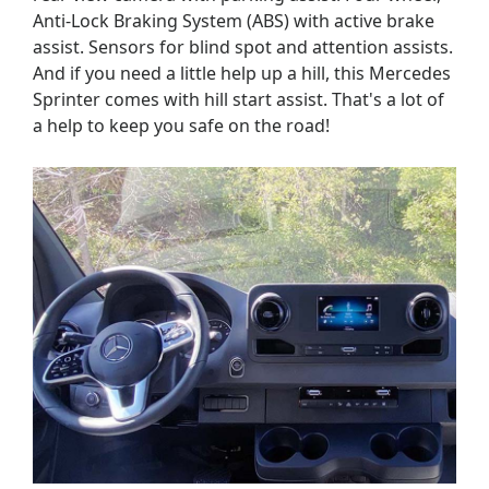
Anti-Lock Braking System (ABS) with active brake
assist. Sensors for blind spot and attention assists.
And if you need a little help up a hill, this Mercedes
Sprinter comes with hill start assist. That's a lot of
a help to keep you safe on the road!