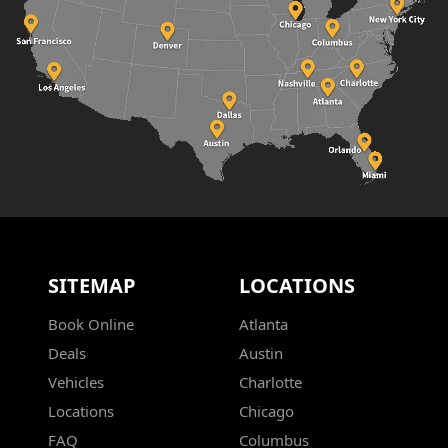
SITEMAP
LOCATIONS
Book Online
Atlanta
Deals
Austin
Vehicles
Charlotte
Locations
Chicago
FAQ
Columbus