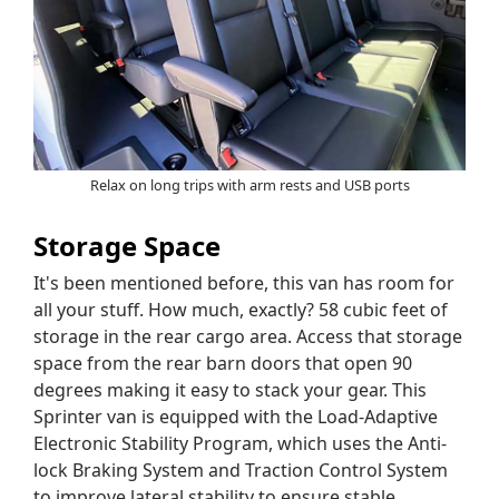
Relax on long trips with arm rests and USB ports
Storage Space
It's been mentioned before, this van has room for
all your stuff. How much, exactly? 58 cubic feet of
storage in the rear cargo area. Access that storage
space from the rear barn doors that open 90
degrees making it easy to stack your gear. This
Sprinter van is equipped with the Load-Adaptive
Electronic Stability Program, which uses the Anti-
lock Braking System and Traction Control System
to improve lateral stability to ensure stable