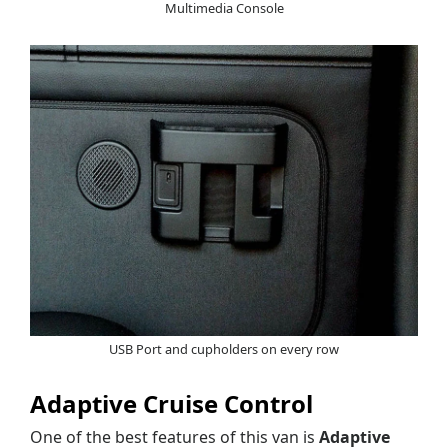
Multimedia Console
USB Port and cupholders on every row
Adaptive Cruise Control
One of the best features of this van is
Adaptive