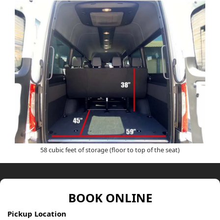
58 cubic feet of storage (floor to top of the seat)
BOOK ONLINE
Pickup Location