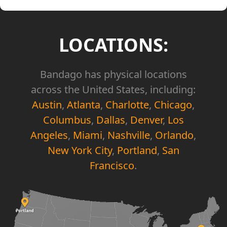
LOCATIONS:
Bandago has physical locations
across the United States, including:
Austin
,
Atlanta
,
Charlotte
,
Chicago
,
Columbus
,
Dallas
,
Denver
,
Los
Angeles
,
Miami
,
Nashville
,
Orlando
,
New York City
,
Portland
,
San
Francisco
.