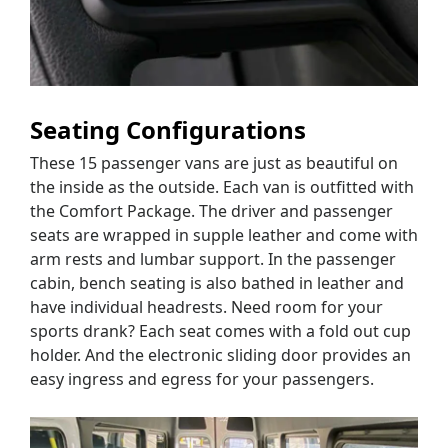
Seating Configurations
These 15 passenger vans are just as beautiful on
the inside as the outside. Each van is outfitted with
the Comfort Package. The driver and passenger
seats are wrapped in supple leather and come with
arm rests and lumbar support. In the passenger
cabin, bench seating is also bathed in leather and
have individual headrests. Need room for your
sports drank? Each seat comes with a fold out cup
holder. And the electronic sliding door provides an
easy ingress and egress for your passengers.