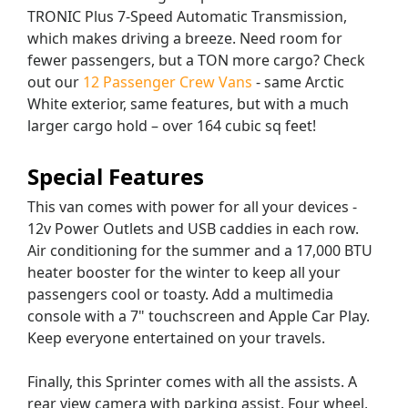
TRONIC Plus 7-Speed Automatic Transmission,
which makes driving a breeze. Need room for
fewer passengers, but a TON more cargo? Check
out our
12 Passenger Crew Vans
- same Arctic
White exterior, same features, but with a much
larger cargo hold – over 164 cubic sq feet!
Special Features
This van comes with power for all your devices -
12v Power Outlets and USB caddies in each row.
Air conditioning for the summer and a 17,000 BTU
heater booster for the winter to keep all your
passengers cool or toasty. Add a multimedia
console with a 7" touchscreen and Apple Car Play.
Keep everyone entertained on your travels.
Finally, this Sprinter comes with all the assists. A
rear view camera with parking assist. Four wheel,