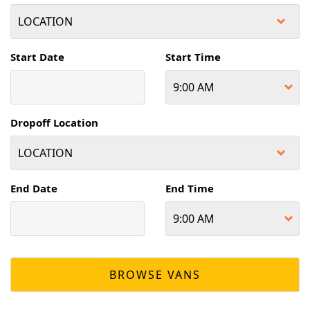
Start Date
Start Time
Dropoff Location
End Date
End Time