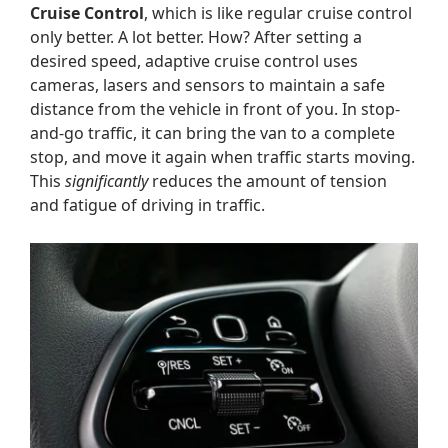
Cruise Control
, which is like regular cruise control
only better. A lot better. How? After setting a
desired speed, adaptive cruise control uses
cameras, lasers and sensors to maintain a safe
distance from the vehicle in front of you. In stop-
and-go traffic, it can bring the van to a complete
stop, and move it again when traffic starts moving.
This
significantly
reduces the amount of tension
and fatigue of driving in traffic.