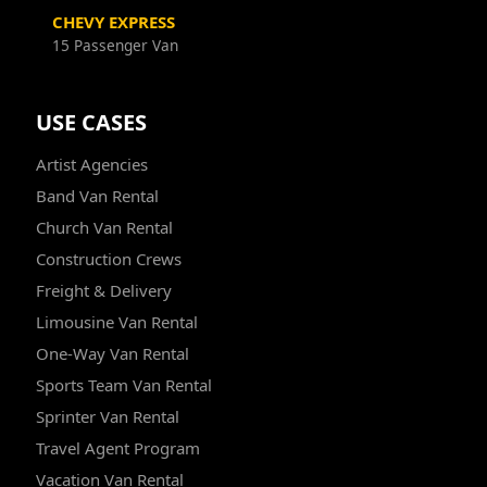
CHEVY EXPRESS
15 Passenger Van
USE CASES
Artist Agencies
Band Van Rental
Church Van Rental
Construction Crews
Freight & Delivery
Limousine Van Rental
One-Way Van Rental
Sports Team Van Rental
Sprinter Van Rental
Travel Agent Program
Vacation Van Rental