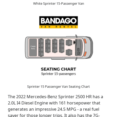
White Sprinter 15-Passenger Van
Sprinter 15 Passenger Van Seating Chart
The 2022 Mercedes-Benz Sprinter 2500 HR has a
2.0L I4 Diesel Engine with 161 horsepower that
generates an impressive 24.5 MPG - a real fuel
saver for those longer trips. It also has the 7G-