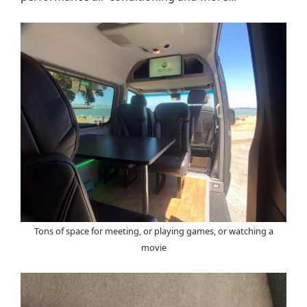
Tons of space for meeting, or playing games, or watching a
movie