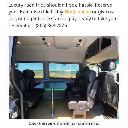
Luxury road trips shouldn't be a hassle. Reserve
your Executive ride today.
Book online
or give us
call, our agents are standing by, ready to take your
reservation: (866) 868-7826
Enjoy the scenery while having a meeting