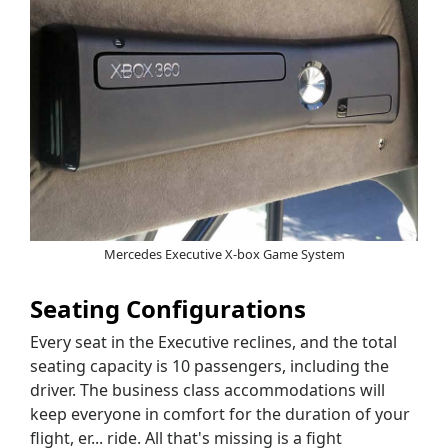
Mercedes Executive X-box Game System
Seating Configurations
Every seat in the Executive reclines, and the total
seating capacity is 10 passengers, including the
driver. The business class accommodations will
keep everyone in comfort for the duration of your
flight, er... ride. All that's missing is a fight