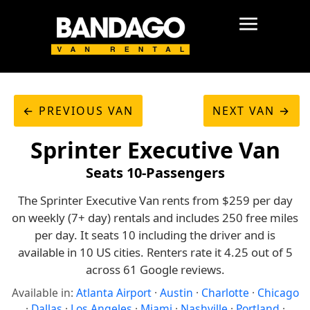
← PREVIOUS VAN
NEXT VAN →
Sprinter Executive Van
Seats 10-Passengers
The Sprinter Executive Van rents from $259 per day
on weekly (7+ day) rentals and includes 250 free miles
per day. It seats 10 including the driver and is
available in 10 US cities. Renters rate it 4.25 out of 5
across 61 Google reviews.
Available in:
Atlanta Airport
·
Austin
·
Charlotte
·
Chicago
·
Dallas
·
Los Angeles
·
Miami
·
Nashville
·
Portland
·