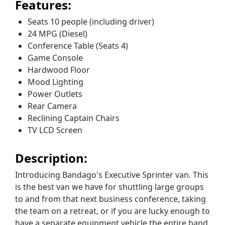
Features:
Seats 10 people (including driver)
24 MPG (Diesel)
Conference Table (Seats 4)
Game Console
Hardwood Floor
Mood Lighting
Power Outlets
Rear Camera
Reclining Captain Chairs
TV LCD Screen
Description:
Introducing Bandago's Executive Sprinter van. This
is the best van we have for shuttling large groups
to and from that next business conference, taking
the team on a retreat, or if you are lucky enough to
have a separate equipment vehicle the entire band