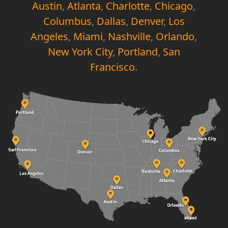
Austin
,
Atlanta
,
Charlotte
,
Chicago
,
Columbus
,
Dallas
,
Denver
,
Los
Angeles
,
Miami
,
Nashville
,
Orlando
,
New York City
,
Portland
,
San
Francisco
.