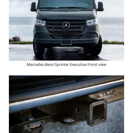
Mercedes-Benz Sprinter Executive Front view