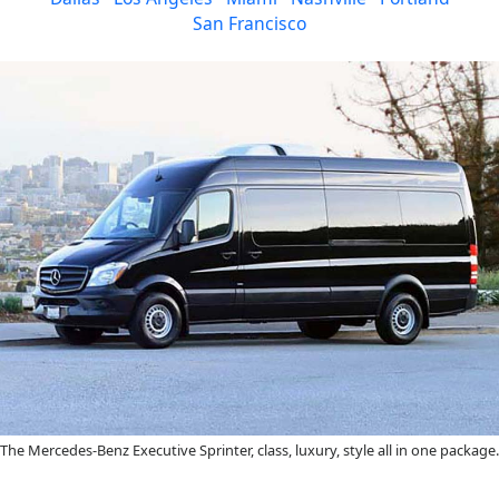
San Francisco
The Mercedes-Benz Executive Sprinter, class, luxury, style all in one package.