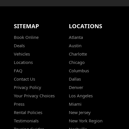
SITEMAP
LOCATIONS
Book Online
Atlanta
Deals
Austin
Vehicles
Charlotte
Locations
Chicago
FAQ
Columbus
Contact Us
Dallas
Privacy Policy
Denver
Your Privacy Choices
Los Angeles
Press
Miami
Rental Policies
New Jersey
Testimonials
New York Region