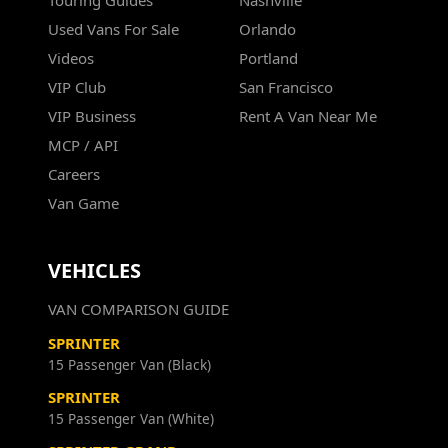
Touring Guides
Nashville
Used Vans For Sale
Orlando
Videos
Portland
VIP Club
San Francisco
VIP Business
Rent A Van Near Me
MCP / API
Careers
Van Game
VEHICLES
VAN COMPARISON GUIDE
SPRINTER
15 Passenger Van (Black)
SPRINTER
15 Passenger Van (White)