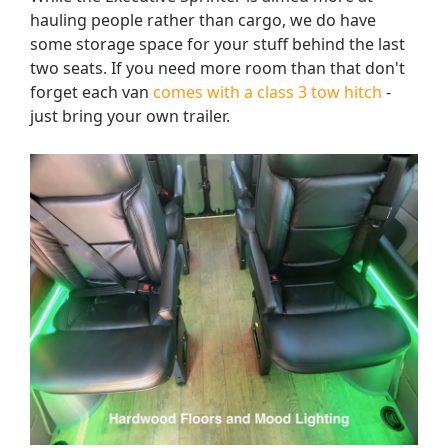
hauling people rather than cargo, we do have
some storage space for your stuff behind the last
two seats. If you need more room than that don't
forget each van
comes with a class 3 tow hitch
-
just bring your own trailer.