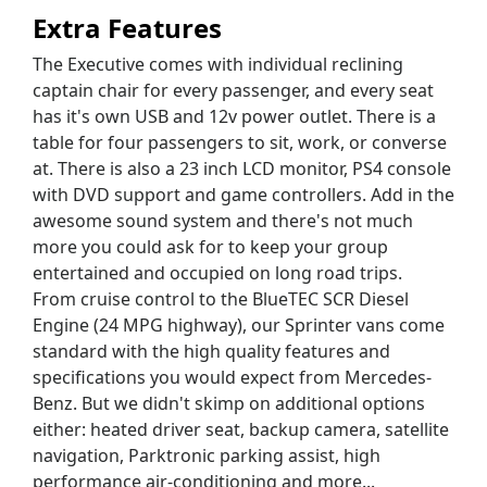
Extra Features
The Executive comes with individual reclining
captain chair for every passenger, and every seat
has it's own USB and 12v power outlet. There is a
table for four passengers to sit, work, or converse
at. There is also a 23 inch LCD monitor, PS4 console
with DVD support and game controllers. Add in the
awesome sound system and there's not much
more you could ask for to keep your group
entertained and occupied on long road trips.
From cruise control to the BlueTEC SCR Diesel
Engine (24 MPG highway), our Sprinter vans come
standard with the high quality features and
specifications you would expect from Mercedes-
Benz. But we didn't skimp on additional options
either: heated driver seat, backup camera, satellite
navigation, Parktronic parking assist, high
performance air-conditioning and more...