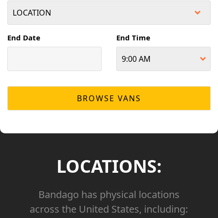
End Date
End Time
LOCATIONS:
Bandago has physical locations
across the United States, including: