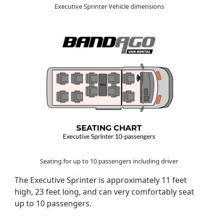
Executive Sprinter Vehicle dimensions
Seating for up to 10 passengers including driver
The Executive Sprinter is approximately 11 feet
high, 23 feet long, and can very comfortably seat
up to 10 passengers.