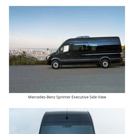
Mercedes-Benz Sprinter Executive Side View