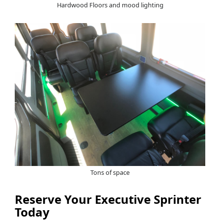
Hardwood Floors and mood lighting
Tons of space
Reserve Your Executive Sprinter
Today