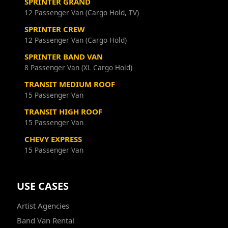
SPRINTER GRAND
12 Passenger Van (Cargo Hold, TV)
SPRINTER CREW
12 Passenger Van (Cargo Hold)
SPRINTER BAND VAN
8 Passenger Van (XL Cargo Hold)
TRANSIT MEDIUM ROOF
15 Passenger Van
TRANSIT HIGH ROOF
15 Passenger Van
CHEVY EXPRESS
15 Passenger Van
USE CASES
Artist Agencies
Band Van Rental