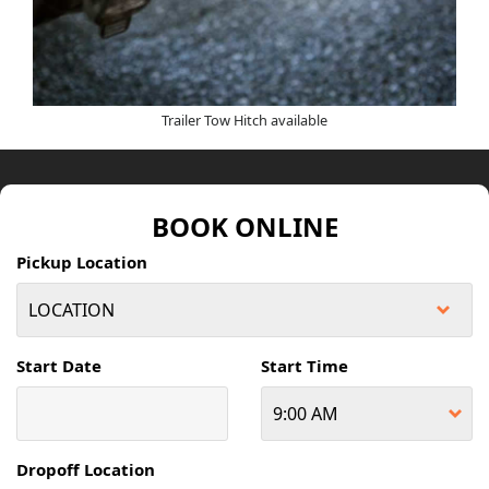
Trailer Tow Hitch available
BOOK ONLINE
Pickup Location
Start Date
Start Time
Dropoff Location