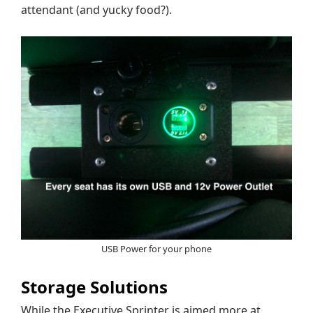
attendant (and yucky food?).
USB Power for your phone
Storage Solutions
While the Executive Sprinter is aimed more at