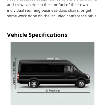
and crew can ride in the comfort of their own
individual reclining business-class chairs, or get
some work done on the included conference table.
Vehicle Specifications