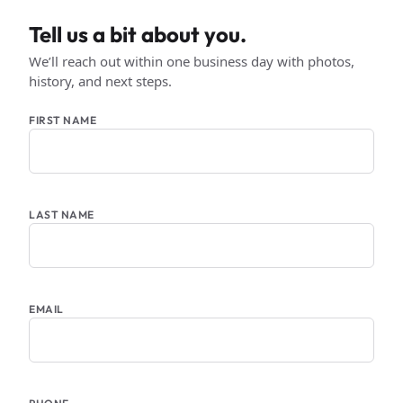
Tell us a bit about you.
We’ll reach out within one business day with photos,
history, and next steps.
FIRST NAME
LAST NAME
EMAIL