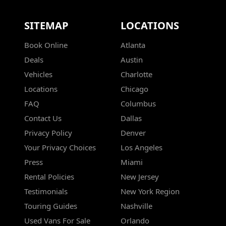
SITEMAP
LOCATIONS
Book Online
Atlanta
Deals
Austin
Vehicles
Charlotte
Locations
Chicago
FAQ
Columbus
Contact Us
Dallas
Privacy Policy
Denver
Your Privacy Choices
Los Angeles
Press
Miami
Rental Policies
New Jersey
Testimonials
New York Region
Touring Guides
Nashville
Used Vans For Sale
Orlando