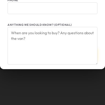
PHONE
ANYTHING WE SHOULD KNOW? (OPTIONAL)
SEND
CANCEL
INQUIRY