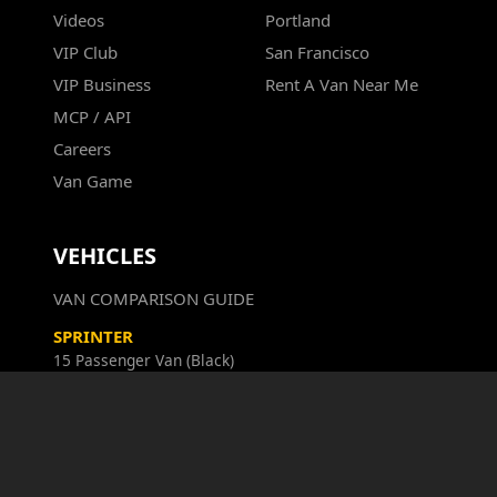
Videos
Portland
VIP Club
San Francisco
VIP Business
Rent A Van Near Me
MCP / API
Careers
Van Game
VEHICLES
VAN COMPARISON GUIDE
SPRINTER
15 Passenger Van (Black)
SPRINTER
15 Passenger Van (White)
SPRINTER GRAND
12 Passenger Van (Cargo Hold, TV)