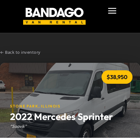
← Back to inventory
$38,950
STONE PARK, ILLINOIS
2022 Mercedes Sprinter
“Saavik”