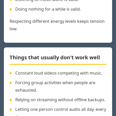
Doing nothing for a while is valid.
Respecting different energy levels keeps tension
low.
Things that usually don't work well
Constant loud videos competing with music.
Forcing group activities when people are
exhausted.
Relying on streaming without offline backups.
Letting one person control audio all day, every