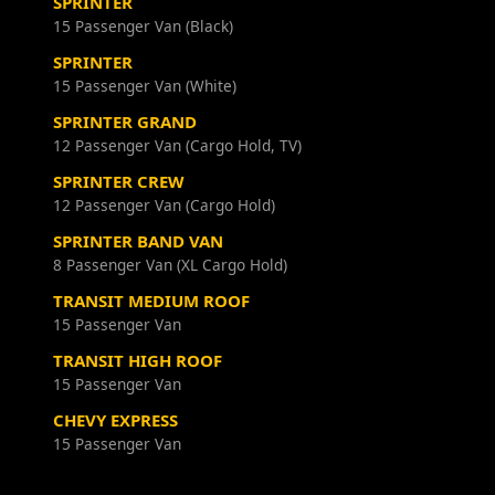
SPRINTER
15 Passenger Van (Black)
SPRINTER
15 Passenger Van (White)
SPRINTER GRAND
12 Passenger Van (Cargo Hold, TV)
SPRINTER CREW
12 Passenger Van (Cargo Hold)
SPRINTER BAND VAN
8 Passenger Van (XL Cargo Hold)
TRANSIT MEDIUM ROOF
15 Passenger Van
TRANSIT HIGH ROOF
15 Passenger Van
CHEVY EXPRESS
15 Passenger Van