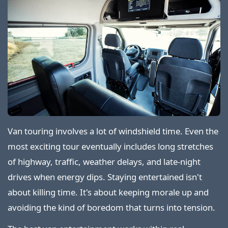
Van touring involves a lot of windshield time. Even the
most exciting tour eventually includes long stretches
of highway, traffic, weather delays, and late-night
drives when energy dips. Staying entertained isn't
about killing time. It's about keeping morale up and
avoiding the kind of boredom that turns into tension.