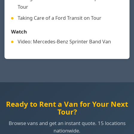
Tour
Taking Care of a Ford Transit on Tour
Watch
Video: Mercedes-Benz Sprinter Band Van
Ready to Rent a Van for Your Next
Tour?
Browse vans and get an instant quote. 15 locations
nationwide.