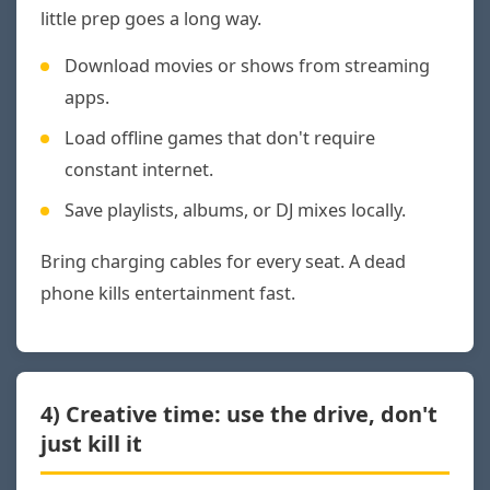
little prep goes a long way.
Download movies or shows from streaming
apps.
Load offline games that don't require
constant internet.
Save playlists, albums, or DJ mixes locally.
Bring charging cables for every seat. A dead
phone kills entertainment fast.
4) Creative time: use the drive, don't
just kill it