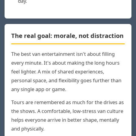
day.
The real goal: morale, not distraction
The best van entertainment isn't about filling
every minute. It's about making the long hours
feel lighter. A mix of shared experiences,
personal space, and flexibility goes further than
any single app or game.
Tours are remembered as much for the drives as
the shows. A comfortable, low-stress van culture
helps everyone arrive in better shape, mentally
and physically.