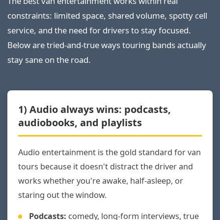
The best van entertainment works within real
constraints: limited space, shared volume, spotty cell
service, and the need for drivers to stay focused.
Below are tried-and-true ways touring bands actually
stay sane on the road.
1) Audio always wins: podcasts,
audiobooks, and playlists
Audio entertainment is the gold standard for van
tours because it doesn't distract the driver and
works whether you're awake, half-asleep, or
staring out the window.
Podcasts:
comedy, long-form interviews, true