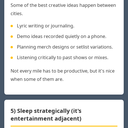
Some of the best creative ideas happen between
cities.
Lyric writing or journaling.
Demo ideas recorded quietly on a phone.
Planning merch designs or setlist variations.
Listening critically to past shows or mixes.
Not every mile has to be productive, but it's nice
when some of them are.
5) Sleep strategically (it's
entertainment adjacent)