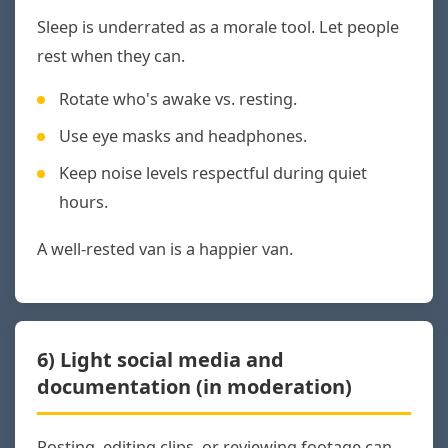
Sleep is underrated as a morale tool. Let people
rest when they can.
Rotate who's awake vs. resting.
Use eye masks and headphones.
Keep noise levels respectful during quiet
hours.
A well-rested van is a happier van.
6) Light social media and
documentation (in moderation)
Posting, editing clips, or reviewing footage can