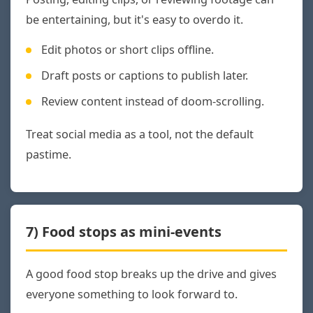
be entertaining, but it's easy to overdo it.
Edit photos or short clips offline.
Draft posts or captions to publish later.
Review content instead of doom-scrolling.
Treat social media as a tool, not the default
pastime.
7) Food stops as mini-events
A good food stop breaks up the drive and gives
everyone something to look forward to.