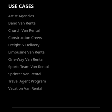
USE CASES
Artist Agencies
Band Van Rental
Church Van Rental
Construction Crews
Freight & Delivery
Limousine Van Rental
One-Way Van Rental
Sports Team Van Rental
Sprinter Van Rental
Travel Agent Program
Vacation Van Rental